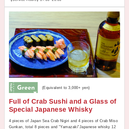
(Equivalent to 3,000+ yen)
Full of Crab Sushi and a Glass of
Special Japanese Whisky
4 pieces of Japan Sea Crab Nigiri and 4 pieces of Crab Miso
Gunkan, total 8 pieces and "Yamazaki"Japanese whisky 12