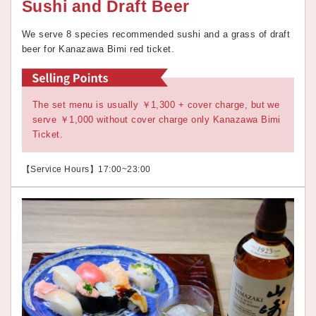
Sushi and Draft Beer
We serve 8 species recommended sushi and a grass of draft
beer for Kanazawa Bimi red ticket.
The set menu is usually ￥1,300 + cover charge, but we
serve ￥1,000 without cover charge only Kanazawa Bimi
Ticket.
【Service Hours】17:00~23:00