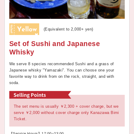
(Equivalent to 2,000+ yen)
Set of Sushi and Japanese
Whisky
We serve 8 species recommended Sushi and a grass of
Japanese whisky "Yamazaki". You can choose one your
favorite way to drink from on the rock, straight, and with
soda.
The set menu is usually ￥2,300 + cover charge, but we
serve ￥2,000 without cover charge only Kanazawa Bimi
Ticket.
【Service Hours】17:00~23:00