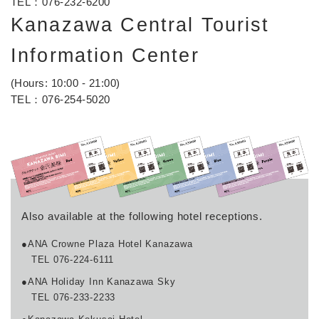
TEL：
076-232-6200
Kanazawa Central Tourist
Information Center
(Hours: 10:00 - 21:00)
TEL：
076-254-5020
Also available at the following hotel receptions.
●ANA Crowne Plaza Hotel Kanazawa
TEL 076-224-6111
●ANA Holiday Inn Kanazawa Sky
TEL 076-233-2233