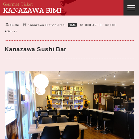
Sushi
Kanazawa Station Area
¥1,000
¥2,000
¥3,000
#Dinner
Kanazawa Sushi Bar