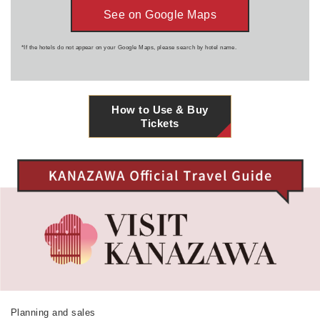
See on Google Maps
*If the hotels do not appear on your Google Maps, please search by hotel name.
How to Use & Buy
Tickets
Planning and sales