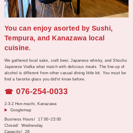
You can enjoy asorted by Sushi,
Tempura, and Kanazawa local
cuisine.
We gathered local sake, craft beer, Japanese whisky, and Shochu
Japanese Vodka what match with delicious meals. The line-up of
alcohol is different from other casual dining little bit. You must be
find a favorite glass you did'nt know before.
076-254-0033
☎
2-3-2 Hon-machi, Kanazawa
Googlemap
17:00~23:00
Wednesday
28