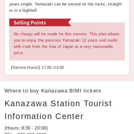
years single. Yamazaki can be served on the rocks, straight
or in a highball.
No charge will be made for this service. This plan allows
you to enjoy the precious Yamazaki 12 years and sushi
with crab from the Sea of Japan at a very reasonable
price.
【Service Hours】17:00~23:00
Where to buy Kanazawa BIMI tickets
Kanazawa Station Tourist
Information Center
(Hours: 8:30 - 20:00)