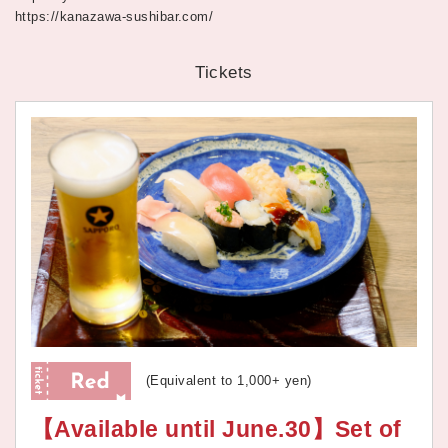
https://kanazawa-sushibar.com/
Tickets
(Equivalent to 1,000+ yen)
【Available until June.30】Set of