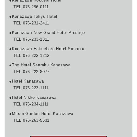
●Kanazawa Kokusai Hotel
TEL 076-296-0111
●Kanazawa Tokyu Hotel
TEL 076-231-2411
●Kanazawa New Grand Hotel Prestige
TEL 076-233-1311
●Kanazawa Hakuchoro Hotel Sanraku
TEL 076-222-1212
●The Hotel Sanraku Kanazawa
TEL 076-222-8077
●Hotel Kanazawa
TEL 076-223-1111
●Hotel Nikko Kanazawa
TEL 076-234-1111
●Mitsui Garden Hotel Kanazawa
TEL 076-263-5531