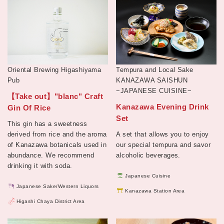
Oriental Brewing Higashiyama
Tempura and Local Sake
Pub
KANAZAWA SAISHUN
−JAPANESE CUISINE−
【Take out】"blanc" Craft
Kanazawa Evening Drink
Gin Of Rice
Set
This gin has a sweetness
derived from rice and the aroma
A set that allows you to enjoy
of Kanazawa botanicals used in
our special tempura and savor
abundance. We recommend
alcoholic beverages.
drinking it with soda.
Japanese Cuisine
Japanese Sake/Western Liquors
Kanazawa Station Area
Higashi Chaya District Area