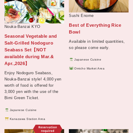
Sushi Enome
Best of Everything Rice
Nouka-Banzai KYO
Bowl
Seasonal Vegetable and
Available in limited quantities,
Salt-Grilled Nodoguro
so please come early.
Seabass Set【NOT
available during Mar.&
Japanese Cuisine
Apr.,2026】
Omicho Market Area
Enjoy Nodoguro Seabass,
Nouka-Banzai style! 4,000 yen
worth of food is offered for
3,000 yen with the use of the
Bimi Green Ticket.
Japanese Cuisine
Kanazawa Station Area