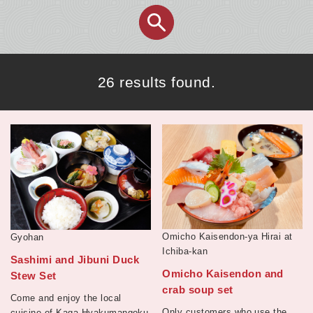
26 results found.
Omicho Kaisendon-ya Hirai at
Gyohan
Ichiba-kan
Sashimi and Jibuni Duck
Omicho Kaisendon and
Stew Set
crab soup set
Come and enjoy the local
Only customers who use the
cuisine of Kaga Hyakumangoku