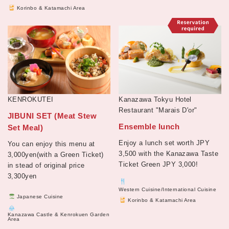
Korinbo & Katamachi Area
KENROKUTEI
Kanazawa Tokyu Hotel
Restaurant "Marais D'or"
JIBUNI SET (Meat Stew
Ensemble lunch
Set Meal)
Enjoy a lunch set worth JPY
You can enjoy this menu at
3,500 with the Kanazawa Taste
3,000yen(with a Green Ticket)
Ticket Green JPY 3,000!
in stead of original price
3,300yen
Western Cuisine/International Cuisine
Japanese Cuisine
Korinbo & Katamachi Area
Kanazawa Castle & Kenrokuen Garden
Area