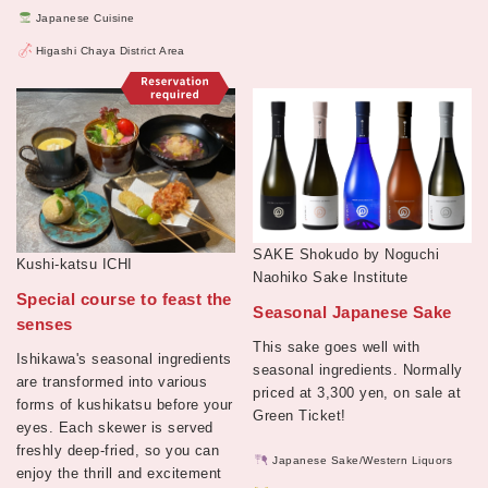
Japanese Cuisine
Higashi Chaya District Area
SAKE Shokudo by Noguchi
Kushi-katsu ICHI
Naohiko Sake Institute
Special course to feast the
Seasonal Japanese Sake
senses
This sake goes well with
Ishikawa's seasonal ingredients
seasonal ingredients. Normally
are transformed into various
priced at 3,300 yen, on sale at
forms of kushikatsu before your
Green Ticket!
eyes. Each skewer is served
freshly deep-fried, so you can
Japanese Sake/Western Liquors
enjoy the thrill and excitement