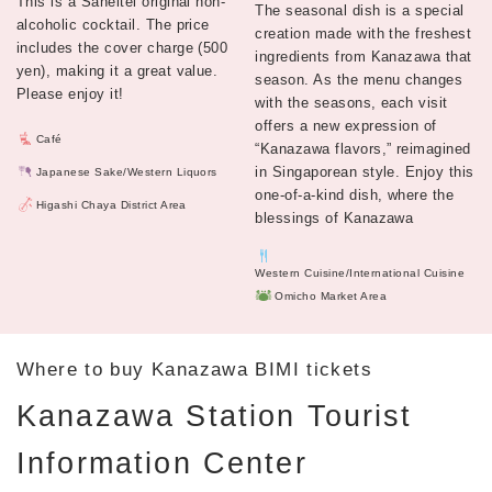
This is a Saneitei original non-
The seasonal dish is a special
alcoholic cocktail. The price
creation made with the freshest
includes the cover charge (500
ingredients from Kanazawa that
yen), making it a great value.
season. As the menu changes
Please enjoy it!
with the seasons, each visit
offers a new expression of
Café
“Kanazawa flavors,” reimagined
in Singaporean style. Enjoy this
Japanese Sake/Western Liquors
one-of-a-kind dish, where the
Higashi Chaya District Area
blessings of Kanazawa
Western Cuisine/International Cuisine
Omicho Market Area
Where to buy Kanazawa BIMI tickets
Kanazawa Station Tourist
Information Center