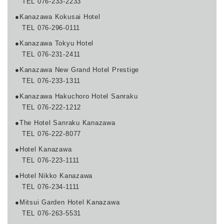
TEL 076-233-2233
●Kanazawa Kokusai Hotel
TEL 076-296-0111
●Kanazawa Tokyu Hotel
TEL 076-231-2411
●Kanazawa New Grand Hotel Prestige
TEL 076-233-1311
●Kanazawa Hakuchoro Hotel Sanraku
TEL 076-222-1212
●The Hotel Sanraku Kanazawa
TEL 076-222-8077
●Hotel Kanazawa
TEL 076-223-1111
●Hotel Nikko Kanazawa
TEL 076-234-1111
●Mitsui Garden Hotel Kanazawa
TEL 076-263-5531