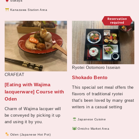
Izakaya
Kanazawa Station Area
Ryotei Ootomoro Isseian
CRAFEAT
Shokado Bento
[Eating with Wajima
This special set meal offers the
lacquerware] Course with
flavors of traditional ryotei
Oden
that's been loved by many great
writers in a casual setting
Charm of Wajima lacquer will
be conveyed by picking it up
Japanese Cuisine
and using it by you.
Omicho Market Area
Oden (Japanese Hot Pot)