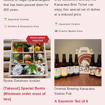
Kanazawa Bimi Ticket can
that has been passed down for
enjoy this special set of dishes
400 years.
at a reduced price.
Japanese Cuisine
Japanese Cuisine
Korinbo & Katamachi Area
Omicho Market Area
Ryotei Ootomoro Isseian
[Takeout] Special Bento
Oriental Brewing Kanazawa
(Minimum order must of
Station Pub
two)
A Souvenir Set of 6