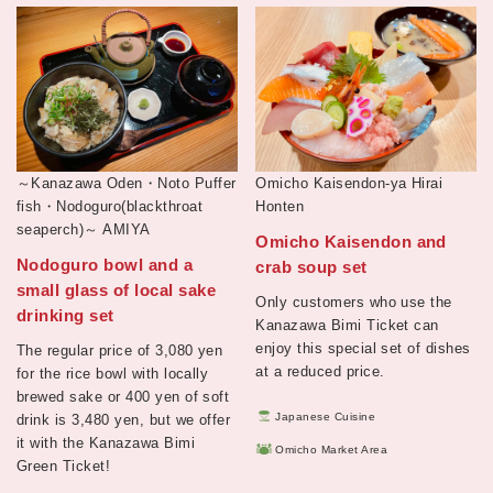
～Kanazawa Oden・Noto Puffer
Omicho Kaisendon-ya Hirai
fish・Nodoguro(blackthroat
Honten
seaperch)～
AMIYA
Omicho Kaisendon and
Nodoguro bowl and a
crab soup set
small glass of local sake
Only customers who use the
drinking set
Kanazawa Bimi Ticket can
enjoy this special set of dishes
The regular price of 3,080 yen
at a reduced price.
for the rice bowl with locally
brewed sake or 400 yen of soft
Japanese Cuisine
drink is 3,480 yen, but we offer
it with the Kanazawa Bimi
Omicho Market Area
Green Ticket!