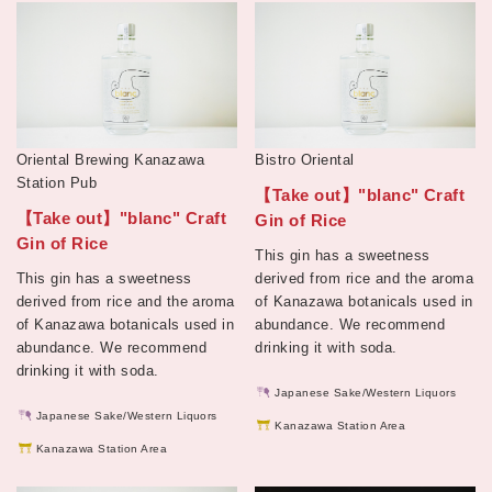
Oriental Brewing Kanazawa
Bistro Oriental
Station Pub
【Take out】"blanc" Craft
【Take out】"blanc" Craft
Gin of Rice
Gin of Rice
This gin has a sweetness
This gin has a sweetness
derived from rice and the aroma
derived from rice and the aroma
of Kanazawa botanicals used in
of Kanazawa botanicals used in
abundance. We recommend
abundance. We recommend
drinking it with soda.
drinking it with soda.
Japanese Sake/Western Liquors
Japanese Sake/Western Liquors
Kanazawa Station Area
Kanazawa Station Area