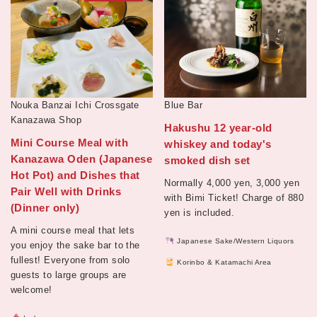
Nouka Banzai Ichi Crossgate
Blue Bar
Kanazawa Shop
Hakushu 12 year-old
Mini Course Meal with
whiskey and today's
Kanazawa Oden (Japanese
smoked dish set
Hot Pot) and Dishes that
Normally 4,000 yen, 3,000 yen
Pair Well with Drinks
with Bimi Ticket! Charge of 880
(Dinner only)
yen is included.
A mini course meal that lets
Japanese Sake/Western Liquors
you enjoy the sake bar to the
fullest! Everyone from solo
Korinbo & Katamachi Area
guests to large groups are
welcome!