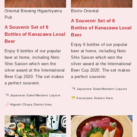
Oriental Brewing Higashiyama
Bistro Oriental
Pub
A Souvenir Set of 6
A Souvenir Set of 6
Bottles of Kanazawa Local
Bottles of Kanazawa Local
Beer
Beer
Enjoy 6 bottles of our popular
Enjoy 6 bottles of our popular
beer at home, including Noto
beer at home, including Noto
Shio Saison which won the
Shio Saison which won the
silver award at the International
silver award at the International
Beer Cup 2020. The set makes
Beer Cup 2020. The set makes
a perfect souvenir.
a perfect souvenir.
Japanese Sake/Western Liquors
Japanese Sake/Western Liquors
Kanazawa Station Area
Higashi Chaya District Area