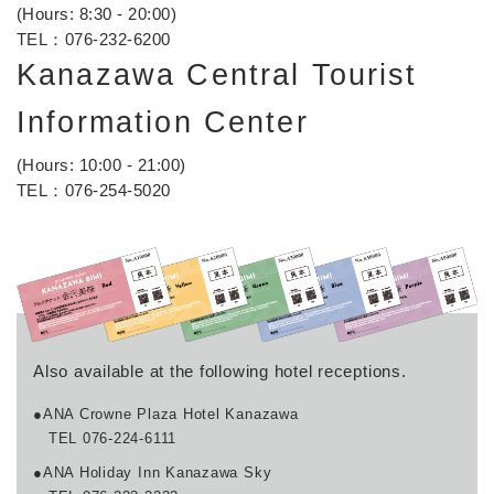
(Hours: 8:30 - 20:00)
TEL：
076-232-6200
Kanazawa Central Tourist
Information Center
(Hours: 10:00 - 21:00)
TEL：
076-254-5020
Also available at the following hotel receptions.
●ANA Crowne Plaza Hotel Kanazawa
TEL 076-224-6111
●ANA Holiday Inn Kanazawa Sky