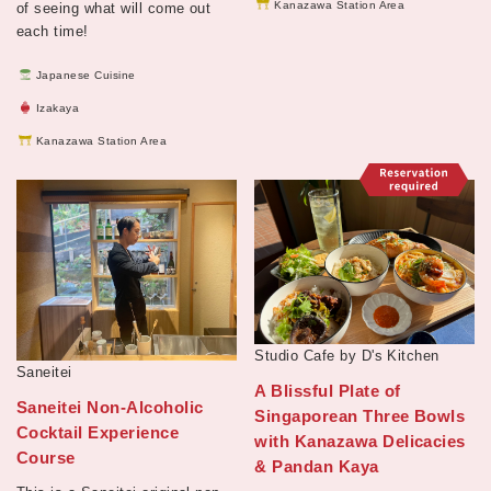
Kanazawa Station Area
of seeing what will come out
each time!
Japanese Cuisine
Izakaya
Kanazawa Station Area
Studio Cafe by D's Kitchen
Saneitei
A Blissful Plate of
Saneitei Non-Alcoholic
Singaporean Three Bowls
Cocktail Experience
with Kanazawa Delicacies
Course
& Pandan Kaya