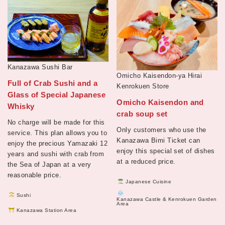
Kanazawa Sushi Bar
Omicho Kaisendon-ya Hirai
Full of Crab Sushi and a
Kenrokuen Store
Glass of Special Japanese
Omicho Kaisendon and
Whisky
crab soup set
No charge will be made for this
Only customers who use the
service. This plan allows you to
Kanazawa Bimi Ticket can
enjoy the precious Yamazaki 12
enjoy this special set of dishes
years and sushi with crab from
at a reduced price.
the Sea of Japan at a very
reasonable price.
Japanese Cuisine
Sushi
Kanazawa Castle & Kenrokuen Garden
Area
Kanazawa Station Area