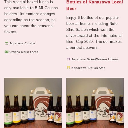
Bottles of Kanazawa Local
This special boxed lunch is
only available to BIMI Coupon
Beer
holders. Its content changes
Enjoy 6 bottles of our popular
depending on the season, so
beer at home, including Noto
you can savor the seasonal
Shio Saison which won the
flavors.
silver award at the International
Beer Cup 2020. The set makes
Japanese Cuisine
a perfect souvenir.
Omicho Market Area
Japanese Sake/Western Liquors
Kanazawa Station Area