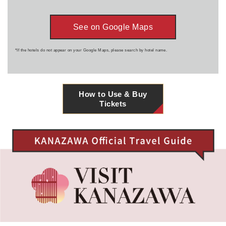
See on Google Maps
*If the hotels do not appear on your Google Maps, please search by hotel name.
How to Use & Buy
Tickets