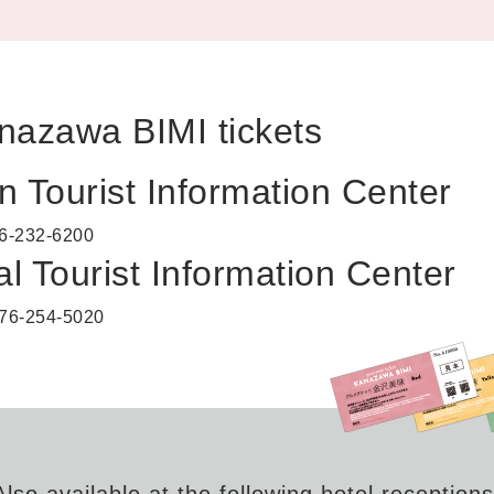
nazawa BIMI tickets
n Tourist Information Center
6-232-6200
l Tourist Information Center
76-254-5020
Also available at the following hotel receptions