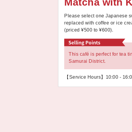
Matcha with 
Please select one Japanese sw
replaced with coffee or ice c
(priced ¥500 to ¥600).
This café is perfect for tea
Samurai District.
【Service Hours】10:00 - 16: