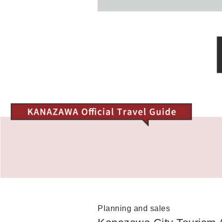
Planning and sales