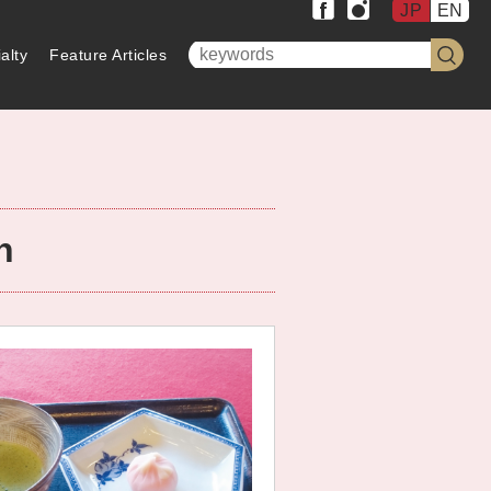
JP
EN
alty
Feature Articles
n