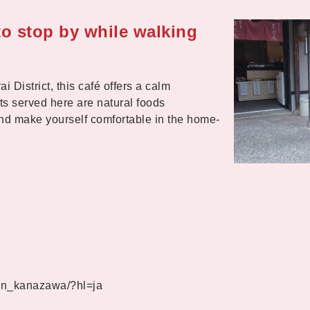
 to stop by while walking
District, this café offers a calm
 served here are natural foods
d make yourself comfortable in the home-
an_kanazawa/?hl=ja