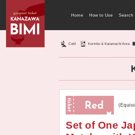
Home
How to Use
Search 
Café
Korinbo & Katamachi Area
(Equiva
Set of One J