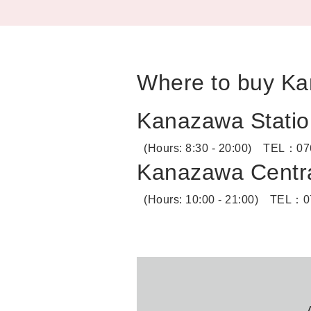
Where to buy Ka
Kanazawa Statio
(Hours: 8:30 - 20:00)
TEL：
07
Kanazawa Centra
(Hours: 10:00 - 21:00)
TEL：
0