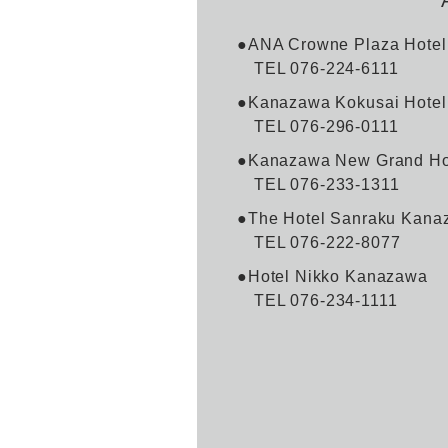
●ANA Crowne Plaza Hote
TEL 076-224-6111
●Kanazawa Kokusai Hotel
TEL 076-296-0111
●Kanazawa New Grand Hot
TEL 076-233-1311
●The Hotel Sanraku Kana
TEL 076-222-8077
●Hotel Nikko Kanazawa
TEL 076-234-1111