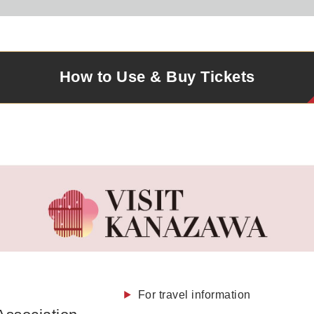
How to Use & Buy
Tickets
For travel information