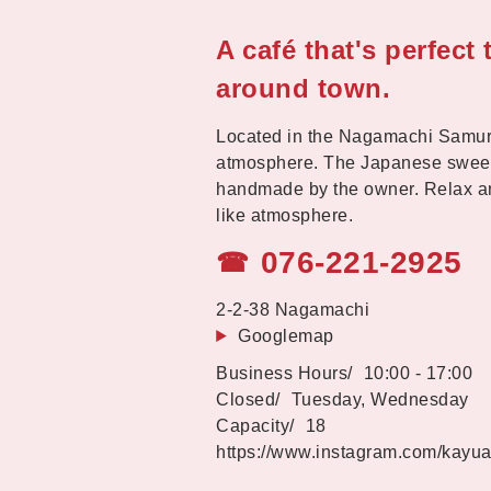
A café that's perfect
around town.
Located in the Nagamachi Samurai 
atmosphere. The Japanese sweets
handmade by the owner. Relax an
like atmosphere.
076-221-2925
☎
2-2-38 Nagamachi
Googlemap
10:00 - 17:00
Tuesday, Wednesday
18
https://www.instagram.com/kayu