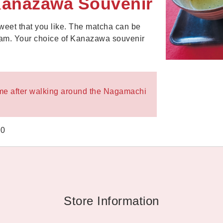
Kanazawa Souvenir
eet that you like. The matcha can be
ream. Your choice of Kanazawa souvenir
 time after walking around the Nagamachi
00
Store Information