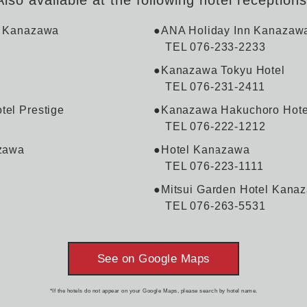
l Kanazawa
●ANA Holiday Inn Kanazaw
TEL 076-233-2233
●Kanazawa Tokyu Hotel
TEL 076-231-2411
el Prestige
●Kanazawa Hakuchoro Hote
TEL 076-222-1212
zawa
●Hotel Kanazawa
TEL 076-223-1111
●Mitsui Garden Hotel Kana
TEL 076-263-5531
See on Google Maps
*If the hotels do not appear on your Google Maps, please search by hotel name.