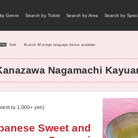
by Genre
Search by Ticket
Search by Area
Search by Speci
#Lunch
#Foreign language menus available
Red
Kanazawa Nagamachi Kayua
lent to 1,000+ yen)
apanese Sweet and